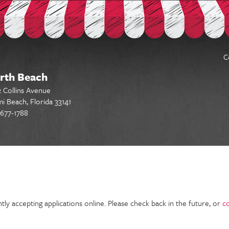
C
rth Beach
 Collins Avenue
i Beach, Florida 33141
677-1788
gs - Find a job & apply today
tly accepting applications online. Please check back in the future, or
c