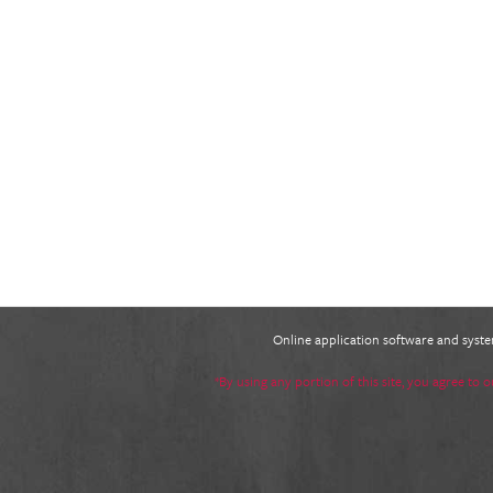
Online application software and sys
*By using any portion of this site, you agree to 