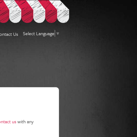
Select Language
▼
ontact Us
ontact us
with any