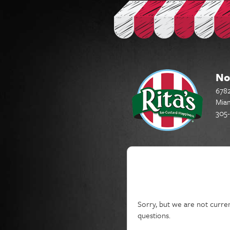
No
6782
Miam
305-
Current Job Openin
Sorry, but we are not curren
questions.