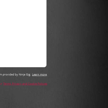
tem provided by
Ninja Gig
.
Learn more
.
our
Terms, Privacy, and Cookie Policies